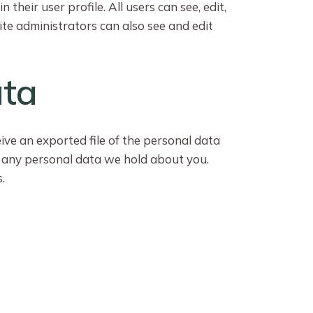
their user profile. All users can see, edit,
te administrators can also see and edit
ata
eive an exported file of the personal data
e any personal data we hold about you.
.