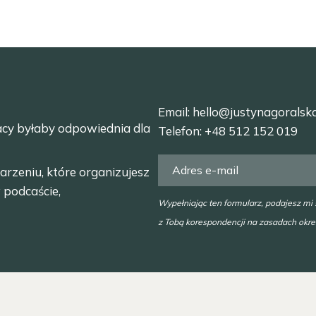
Email:
hello@justynagoralsk
acy byłaby odpowiednia dla
Telefon:
+48 512 152 019
arzeniu, które organizujesz
 podcaście,
Wypełniając ten formularz, podajesz mi
z Tobą korespondencji na zasadach okr