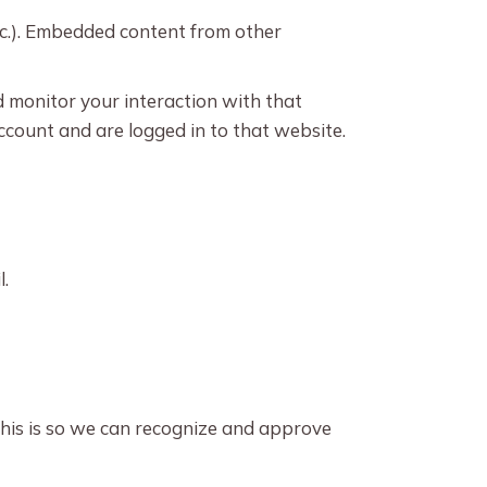
etc.). Embedded content from other
d monitor your interaction with that
count and are logged in to that website.
l.
This is so we can recognize and approve