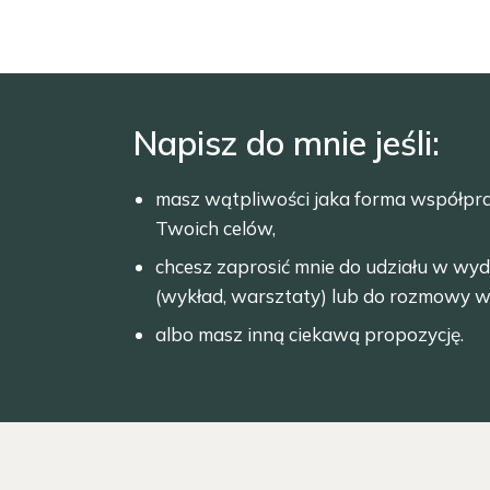
Napisz do mnie jeśli:
masz wątpliwości jaka forma współpr
Twoich celów,
chcesz zaprosić mnie do udziału w wyd
(wykład, warsztaty) lub do rozmowy w
albo masz inną ciekawą propozycję.