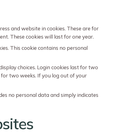
ress and website in cookies. These are for
t. These cookies will last for one year.
kies. This cookie contains no personal
display choices. Login cookies last for two
 for two weeks. If you log out of your
ludes no personal data and simply indicates
sites