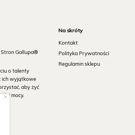
Na skróty
Kontakt
h Stron Gallupa®
Polityka Prywatności
Regulamin sklepu
iu o talenty
c ich wyjątkowe
orzystać, aby żyć
wojej mocy.