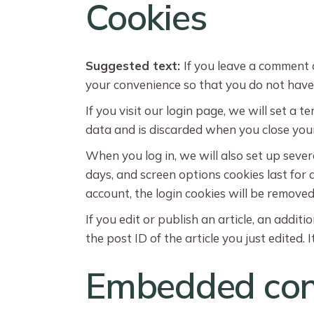
Cookies
Suggested text:
If you leave a comment 
your convenience so that you do not have t
If you visit our login page, we will set a
data and is discarded when you close you
When you log in, we will also set up sever
days, and screen options cookies last for a
account, the login cookies will be removed
If you edit or publish an article, an addit
the post ID of the article you just edited. I
Embedded cont