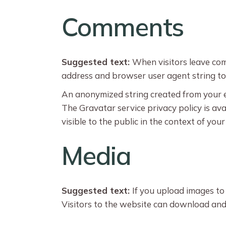
Comments
Suggested text:
When visitors leave com
address and browser user agent string to
An anonymized string created from your ema
The Gravatar service privacy policy is ava
visible to the public in the context of yo
Media
Suggested text:
If you upload images to
Visitors to the website can download and