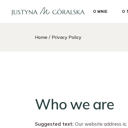
Skip
to
the
O MNIE
O 
content
Home
Privacy Policy
Who we are
Suggested text:
Our website address is: