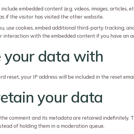
y include embedded content (e.g. videos, images, articles, 
if the visitor has visited the other website.
, use cookies, embed additional third-party tracking, an
r interaction with the embedded content if you have an ac
your data with
d reset, your IP address will be included in the reset emai
etain your data
 the comment and its metadata are retained indefinitely. 
tead of holding them in a moderation queue.