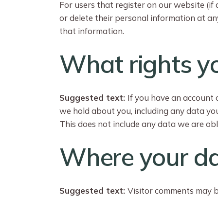
For users that register on our website (if 
or delete their personal information at a
that information.
What rights y
Suggested text:
If you have an account o
we hold about you, including any data yo
This does not include any data we are obli
Where your da
Suggested text:
Visitor comments may b