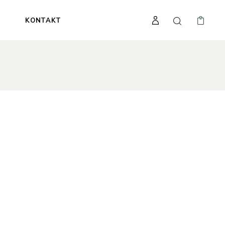
A
KONTAKT