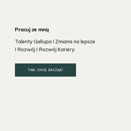
Pracuj ze mną
Talenty Gallupa I Zmiana na lepsze
I Rozwój I Rozwój Kariery
TAK, CHCĘ ZACZĄĆ!