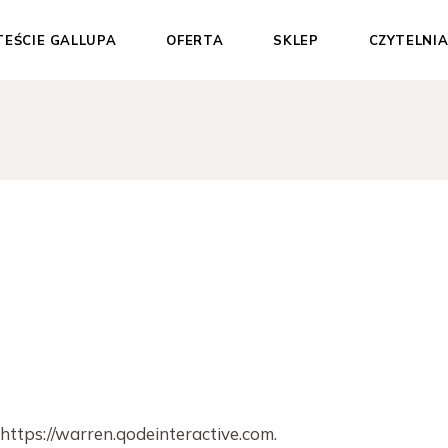
TEŚCIE GALLUPA
OFERTA
SKLEP
CZYTELNI
Dla Ciebie
Test Gallupa
Dla Organizacji
Sesje 1:1
Materiały
wspierające
Pakiety
Darmowe materiały
 https://warren.qodeinteractive.com.