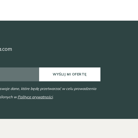
a.com
WYŚLIJ MI OFERTĘ
 swoje dane, które będę przetwarzać w celu prowadzenia
eślonych w
Polityce prywatności
.