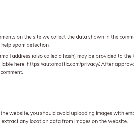
ments on the site we collect the data shown in the commen
 help spam detection.
il address (also called a hash) may be provided to the Gr
ilable here: https://automattic.com/privacy/. After approva
ur comment.
 the website, you should avoid uploading images with emb
 extract any location data from images on the website.