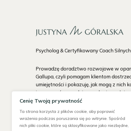
Psycholog & Certyfikowany Coach Silnyc
Prowadzę doradztwo rozwojowe w oparc
Gallupa, czyli pomagam klientom dostrze
umiejętności i pokazuję, jak mogą z nich k
i pracować w zgodzie ze sobą i w pełni s
Cenię Twoją prywatność
Ta strona korzysta z plików cookie, aby poprawić
wrażenia podczas poruszania się po witrynie. Spośród
nich pliki cookie, które są sklasyfikowane jako niezbędne,