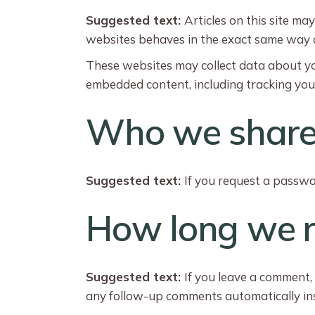
Suggested text:
Articles on this site ma
websites behaves in the exact same way as 
These websites may collect data about you
embedded content, including tracking you
Who we share 
Suggested text:
If you request a passwor
How long we r
Suggested text:
If you leave a comment,
any follow-up comments automatically ins