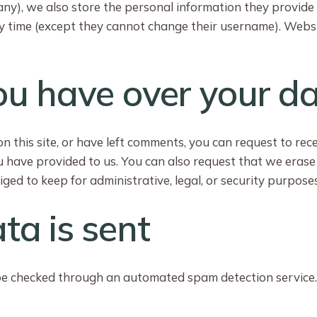
any), we also store the personal information they provide in 
ny time (except they cannot change their username). Websi
ou have over your d
n this site, or have left comments, you can request to rec
u have provided to us. You can also request that we eras
ged to keep for administrative, legal, or security purposes
ta is sent
e checked through an automated spam detection service.