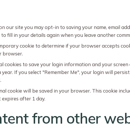
on our site you may opt-in to saving your name, email add
o fill in your details again when you leave another commen
 temporary cookie to determine if your browser accepts coo
r browser.
al cookies to save your login information and your screen 
 year. If you select "Remember Me", your login will persist
.
ional cookie will be saved in your browser. This cookie inc
t expires after 1 day.
ent from other web