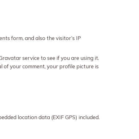
ts form, and also the visitor’s IP
avatar service to see if you are using it.
l of your comment, your profile picture is
edded location data (EXIF GPS) included.